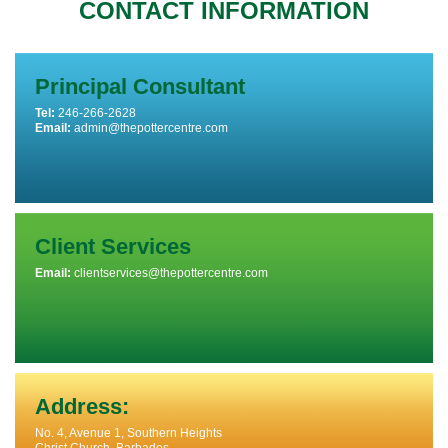
CONTACT INFORMATION
Principal Consultant
Tel:
246-266-2628
Email:
admin@thepottercentre.com
Client Services
Email:
clientservices@thepottercentre.com
Address:
No. 4, Avenue 1, Southern Heights