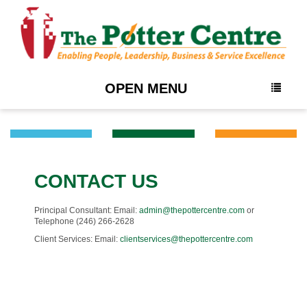
OPEN MENU
CONTACT US
Principal Consultant: Email:
admin@thepottercentre.com
or
Telephone (246) 266-2628
Client Services: Email:
clientservices@thepottercentre.com