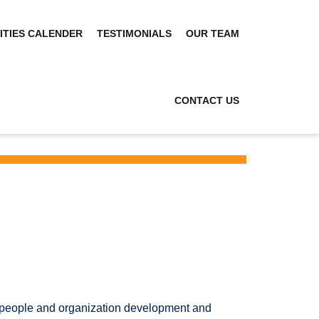
ITIES CALENDER
TESTIMONIALS
OUR TEAM
CONTACT US
ur people and organization development and