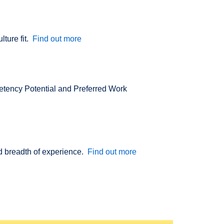
lture fit.
Find out more
etency Potential and Preferred Work
nd breadth of experience.
Find out more