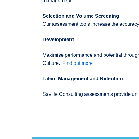
management.
Selection and Volume Screening
Our assessment tools increase the accuracy 
Development
Maximise performance and potential through
Culture.
Find out more
Talent Management and Retention
Saville Consulting assessments provide uniq