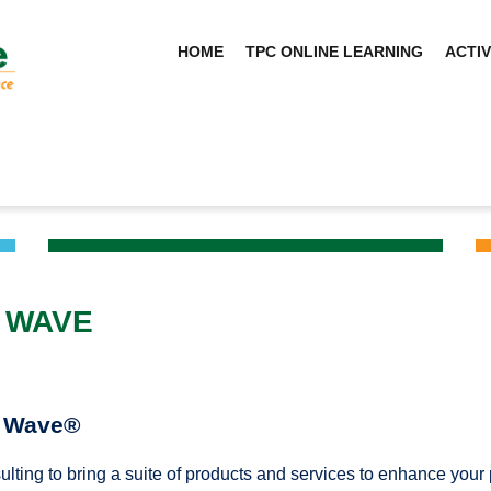
HOME
TPC ONLINE LEARNING
ACTIV
 WAVE
g Wave®
ulting to bring a suite of products and services to enhance yo