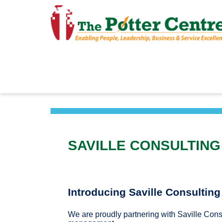
SAVILLE CONSULTING
Introducing Saville Consultin
We are proudly partnering with Saville Cons