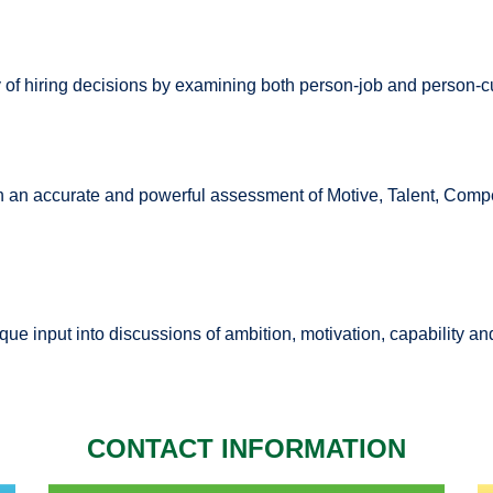
of hiring decisions by examining both person-job and person-cu
 an accurate and powerful assessment of Motive, Talent, Comp
ue input into discussions of ambition, motivation, capability a
CONTACT INFORMATION